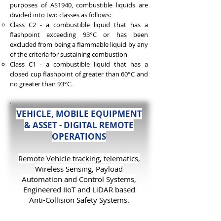
purposes of AS1940, combustible liquids are
divided into two classes as follows:
Class C2 - a combustible liquid that has a
flashpoint exceeding 93°C or has been
excluded from being a flammable liquid by any
of the criteria for sustaining combustion
Class C1 - a combustible liquid that has a
closed cup flashpoint of greater than 60°C and
no greater than 93°C.
VEHICLE, MOBILE EQUIPMENT
& ASSET - DIGITAL REMOTE
OPERATIONS
Remot
e Vehicle tracking, telematics,
Wireless
Sensing, Payload
Automation and
Control Systems,
Engineered IIoT and LiDAR based
Anti-Collision Safety Systems.