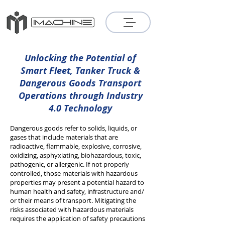
Unlocking the Potential of
Smart Fleet, Tanker Truck &
Dangerous Goods Transport
Operations
through Industry
4.0 Technology
Dangerous goods refer to solids, liquids, or
gases that include materials that are
radioactive, flammable, explosive, corrosive,
oxidizing, asphyxiating, biohazardous, toxic,
pathogenic, or allergenic. If not properly
controlled, those materials with hazardous
properties may present a potential hazard to
human health and safety, infrastructure and/
or their means of transport. Mitigating the
risks associated with hazardous materials
requires the application of safety precautions