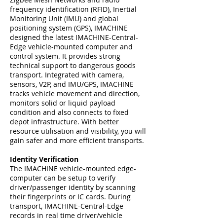
frequency identification (RFID), Inertial
Monitoring Unit (IMU) and global
positioning system (GPS), IMACHINE
designed the latest IMACHINE-Central-
Edge vehicle-mounted computer and
control system. It provides strong
technical support to dangerous goods
transport. Integrated with camera,
sensors, V2P, and IMU/GPS, IMACHINE
tracks vehicle movement and direction,
monitors solid or liquid payload
condition and also connects to fixed
depot infrastructure. With better
resource utilisation and visibility, you will
gain safer and more efficient transports.
Identity Verification
The IMACHINE vehicle-mounted edge-
computer can be setup to verify
driver/passenger identity by scanning
their fingerprints or IC cards. During
transport, IMACHINE-Central-Edge
records in real time driver/vehicle