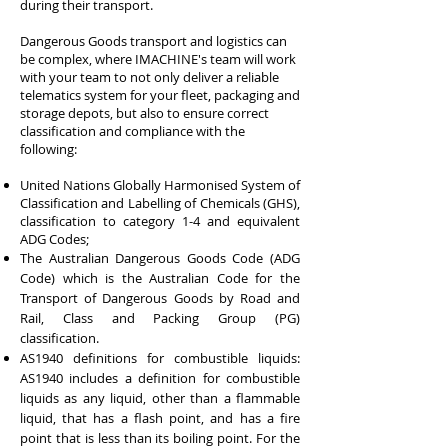
during their transport.
Dangerous Goods transport and logistics can
be complex, where IMACHINE's team will work
with your team to not only deliver a reliable
telematics system for your fleet, packaging and
storage depots, but also to ensure correct
classification and compliance with the
following:
United Nations Globally Harmonised System of
Classification and Labelling of Chemicals (GHS),
classification to category 1-4 and equivalent
ADG Codes;
The Australian Dangerous Goods Code (ADG
Code) which is the Australian Code for the
Transport of Dangerous Goods by Road and
Rail, Class and Packing Group (PG)
classification.
AS1940 definitions for combustible liquids:
AS1940 includes a definition for combustible
liquids as any liquid, other than a flammable
liquid, that has a flash point, and has a fire
point that is less than its boiling point. For the