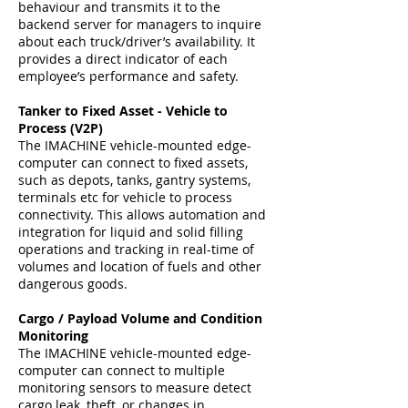
behaviour and transmits it to the
backend server for managers to inquire
about each truck/driver’s availability. It
provides a direct indicator of each
employee’s performance and safety.
Tanker to Fixed Asset - Vehicle to
Process (V2P)
The IMACHINE vehicle-mounted edge-
computer can connect to fixed assets,
such as depots, tanks, gantry systems,
terminals etc for vehicle to process
connectivity. This allows automation and
integration for liquid and solid filling
operations and tracking in real-time of
volumes and location of fuels and other
dangerous goods.
Cargo / Payload Volume and Condition
Monitoring
The IMACHINE vehicle-mounted edge-
computer can connect to multiple
monitoring sensors to measure detect
cargo leak, theft, or changes in