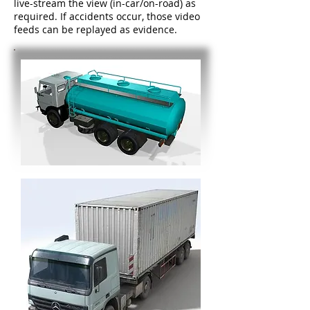
live-stream the view (in-car/on-road) as
required. If accidents occur, those video
feeds can be replayed as evidence.