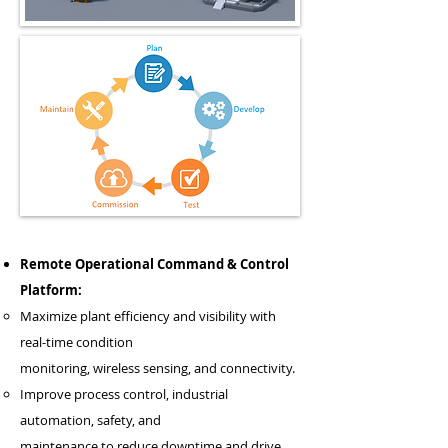
Remote Operational Command & Control
Platform:
Maximize plant efficiency and visibility with
real-time condition
monitoring, wireless sensing, and connectivity.
Improve process control, industrial
automation, safety, and
maintenance to reduce downtime and drive