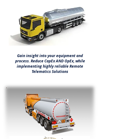
Gain insight into your equipment and
process. Reduce CapEx AND OpEx, while
implementing highly reliable Remote
Telematics Solutions