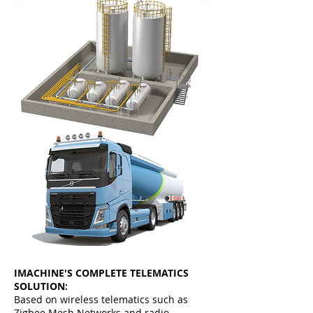
IMACHINE'S COMPLETE TELEMATICS
SOLUTION:
Based on wireless telematics such as
Zigbee Mesh Networks and radio