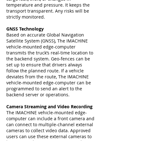
temperature and pressure. It keeps the
transport transparent. Any risks will be
strictly monitored.
GNSS Technology
Based on accurate Global Navigation
Satellite System (GNSS), The IMACHINE
vehicle-mounted edge-computer
transmits the truck’s real-time location to
the backend system. Geo-fences can be
set up to ensure that drivers always
follow the planned route. If a vehicle
deviates from the route, The IMACHINE
vehicle-mounted edge-computer can be
programmed to send an alert to the
backend server or operations.
Camera Streaming and Video Recording
The IMACHINE vehicle-mounted edge-
computer can include a front camera and
can connect to multiple-channel external
cameras to collect video data. Approved
users can use these external cameras to