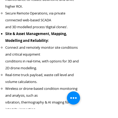
higher ROI.
Secure Remote Operations, via private
connected web-based SCADA
and 3D modelled process ‘digital clones’.
Site & Asset Management, Mapping,
Modelling and Reliability:
Connect and remotely monitor site conditions
and critical equipment
conditions in real-time, with options for 3D and
2D drone modelling.
Real-time truck payload, waste cell level and
volume calculations.
Wireless or drone-based condition monitoring
and analysis, such as
vibration, thermography & AI imaging for
integrity inspection.
Reduce downtime through predictive