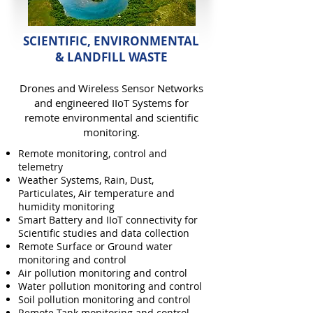
SCIENTIFIC, ENVIRONMENTAL
& LANDFILL WASTE
Drones and Wireless Sensor Networks
and engineered IIoT Systems for
remote environmental and scientific
monitoring.
Remote monitoring, control and
telemetry
Weather Systems, Rain, Dust,
Particulates, Air temperature and
humidity monitoring
Smart Battery and IIoT connectivity for
Scientific studies and data collection
Remote Surface or Ground water
monitoring and control
Air pollution monitoring and control
Water pollution monitoring and control
Soil pollution monitoring and control
Remote Tank monitoring and control