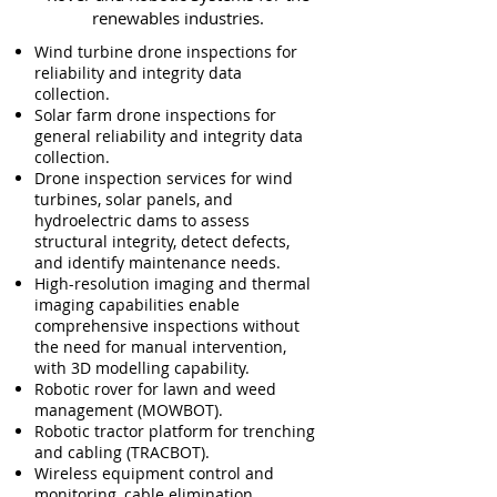
renewables industries.
​Wind turbine drone inspections for
reliability and integrity data
collection.
So
lar farm drone inspections for
general reliability and integrity data
collection.
Drone inspection services for wind
turbines, solar panels, and
hydroelectric dams to assess
structural integrity, detect defects,
and identify maintenance needs.
High-resolution imaging and thermal
imaging capabilities enable
comprehensive inspections without
the need for manual intervention,
with 3D modelling capability.
Robotic rover for lawn and weed
management (MOWBOT).
Robotic tractor platform f
or trenching
and cabling (TRACBOT).
Wireless equipment control and
monitoring, cable elimination