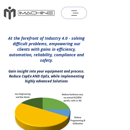
At the forefront of Industry 4.0 - solving
difficult problems, empowering our
clients with gains in efficiency,
automation, reliability, compliance and
safety.
Gain insight into your equipment and process.
Reduce CapEx AND OpEx, while implementing
highly advanced Solutions