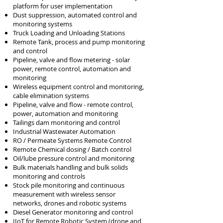
platform for user implementation
Dust suppression, automated control and
monitoring systems
Truck Loading and Unloading Stations
Remote Tank, process and pump monitoring
and c
ontrol
Pipeline, valve and flow metering - solar
power, remote control, automation and
monitoring
Wireless equipment control and
monitoring,
cable elimination systems
Pipeline, valve and flow - remote control,
power, automation and monitoring
Tailings dam monitoring and control
Industrial Wastewater Automation
RO / Permeate Systems Remote Control
Remote Chemical dosing / Batch control
Oil/lube pressure control and monitoring
Bulk materials handling and bulk solids
monitoring and controls
Stock pile monitoring and continuous
measurement with wireless sensor
networks, drones and robotic systems
Diesel Generator monitoring and control
IIoT for Remote Robotic System (drone and