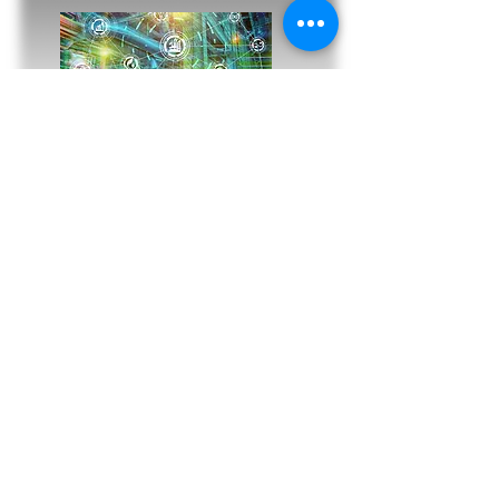
ENERGY SECTOR & POWER
GENERATION
Custom Engineered IIoT, Haza
rdous
Areas, Process Control, Drone and Rover
Inspection technologies for the Energy
Industries and Power Generation Sector.
Turbine, Generator and associated
equipment condition monitoring and
predictive maintenance
Remote operational control and
telemetry platform for site and inter-site
integration
Tank, Pump,
Pipeline, valve and flow
metering - remote battery power, control,