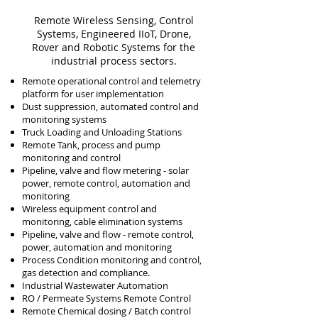
Remote Wireless
Sensing,
Control
Systems, Engineered IIoT, D
rone,
Rover and Robotic Systems for the
industrial process
sectors.
Remote operational control and telemetry
platform for user implementation
Dust suppression, automated control and
monitoring systems
Truck Loading and Unloading Stations
Remote Tank, process and pump
monitoring and c
ontrol
Pipeline, valve and flow metering - solar
power, remote control, automation and
monitoring
Wireless equipment control and
monitoring, cable elimination systems
Pipeline, valve and flow - remote control,
power, automation and monitoring
Process Condition monitoring and control,
gas detection and compliance.
Industrial Wastewater Automation
RO / Permeate Systems Remote Control
Remote Chemical dosing / Batch control