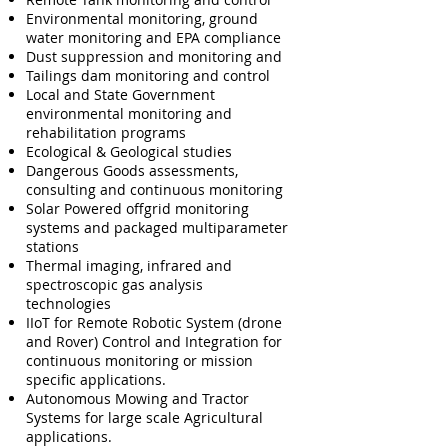
Environmental monitoring, ground
water monitoring and EPA compliance
Dust suppression and monitoring and
Tailings dam monitoring and control
Local and State Government
environmental monitoring and
rehabilitation programs
Ecological & Geological studies
Dangerous Goods assessments,
consulting and continuous monitoring
Solar Powered offgrid monitoring
systems and packaged multiparameter
stations
Thermal imaging, infrared and
spectroscopic gas analysis
technologies
IIoT for Remote Robotic System (drone
and Rover) Control and Integration for
continuous monitoring or mission
specific applications.
Autonomous Mowing and Tractor
Systems for large scale Agricultural
applications.