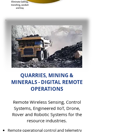
QUARRIES, MINING &
MINERALS - DIGITAL REMOTE
OPERATIONS
Remote Wireless
Sensing,
Control
Systems, Engineered IIoT, Drone,
Rover and Robotic Systems for the
resource industries.
Remote operational control and telemetry