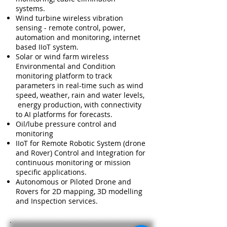
systems.
Wind turbine wireless vibration
sensing - remote control, power,
automation and monitoring, internet
based IIoT system.
Solar or wind farm wireless
Environmental and Condition
monitoring platform to track
parameters in real-time such as wind
speed, weather, rain and water levels,
energy production, with connectivity
to AI platforms for forecasts.
Oil/lube pressure control and
monitoring
IIoT for Remote Robotic System (drone
and Rover) Control and Integration for
continuous monitoring or mission
specific applications.
Autonomous or Piloted Drone and
Rovers for 2D mapping, 3D modelling
and Inspection services.