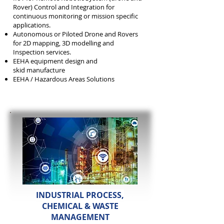
Rover) Control and Integration for
continuous monitoring or mission specific
applications.
Autonomous or Piloted Drone and Rovers
for 2D mapping, 3D modelling and
Inspection services.
EEHA equipment design and
skid
manufacture
EEHA / Hazardous Areas Solutions
INDUSTRIAL PROCESS,
CHEMICAL & WASTE
MANAGEMENT