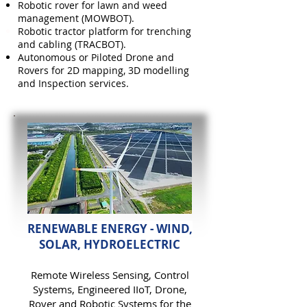
Robotic rover for lawn and weed
management (MOWBOT).
Robotic tractor platform f
or trenching
and cabling (TRACBOT).
Autonomous or Piloted Drone and
Rovers for 2D mapping, 3D modelling
and Inspection services.
RENEWABLE ENERGY - WIND,
SOLAR, HYDROELECTRIC
Remote Wireless
Sensing,
Control
Systems, Engineered IIoT, D
rone,
Rover and Robotic Systems for the