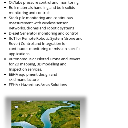
Oil/lube pressure control and monitoring
Bulk materials handling and bulk solids
monitoring and controls
Stock pile monitoring and continuous
measurement with wireless sensor
networks, drones and robotic systems
Diesel Generator monitoring and control
IIoT for Remote Robotic System (drone and
Rover) Control and Integration for
continuous monitoring or mission specific
applications.
Autonomous or Piloted Drone and Rovers
for 2D mapping, 3D modelling and
Inspection services.
EEHA equipment design and
skid
manufacture
EEHA / Hazardous Areas Solutions