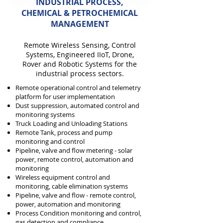
INDUSTRIAL PROCESS,
CHEMICAL & PETROCHEMICAL
MANAGEMENT
Remote Wireless
Sensing,
Control
Systems, Engineered IIoT, D
rone,
Rover and Robotic Systems for the
industrial process
sectors.
Remote operational control and telemetry
platform for user implementation
Dust suppression, automated control and
monitoring systems
Truck Loading and Unloading Stations
Remote Tank, process and pump
monitoring and c
ontrol
Pipeline, valve and flow metering - solar
power, remote control, automation and
monitoring
Wireless equipment control and
monitoring, cable elimination systems
Pipeline, valve and flow - remote control,
power, automation and monitoring
Process Condition monitoring and control,
gas detection and compliance.