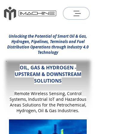
Unlocking the Potential of Smart Oil & Gas,
Hydrogen, Pipelines, Terminals and Fuel
Distribution Operations through Industry 4.0
Technology
OIL, GAS & HYDROGEN -
UPSTREAM & DOWNSTREAM
SOLUTIONS
Remote Wireless
Sensing,
Control
Systems, Industrial IoT and
Hazardous
Areas Solutions for the Petrochem
ical,
Hydrogen, Oil & Gas Industries.