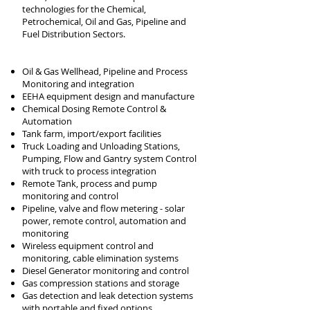
technologies for the Chemical,
Petrochemical, Oil and Gas, Pipeline and
Fuel Distribution Sectors.
Oil & Gas Wellhead, Pipeline
and Process
Monitoring and integration
EEHA equipment design and
manufacture
Chemical Dosing Remote Control &
Automation
Tank farm, import/export facilities
Truck Loading and Unloading Stations,
Pumping, Flow and Gantry
system Control
with truck to process integration
Remote Tank, process and pump
monitoring and c
ontrol
Pipeline, valve and flow metering - solar
power, remote control, automation and
monitoring
Wireless equipment control and
monitoring, cable elimination systems
Diesel Generator monitoring and control
Gas compression stations and storage
Gas detection and leak detection systems
with portable and fixed options