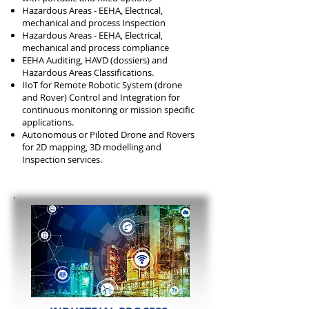
Hazardous Areas - EEHA, Electrical,
mechanical and process Inspection
Hazardous Areas - EEHA, Electrical,
mechanical and process compliance
EEHA Auditing, HAVD (dossiers) and
Hazardous Areas Classifications.
IIoT for Remote Robotic System (drone
and Rover) Control and Integration for
continuous monitoring or mission specific
applications.
Autonomous or Piloted Drone and Rovers
for 2D mapping, 3D modelling and
Inspection services.