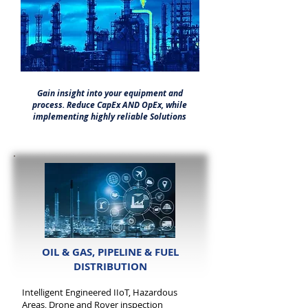
Gain insight into your equipment and
process. Reduce CapEx AND OpEx, while
implementing highly reliable Solutions
OIL & GAS, PIPELINE & FUEL
DISTRIBUTION
Intelligent Engineered IIoT, Hazardous
Areas, Drone and Rover inspection