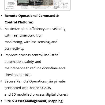
Remote Operational Command &
Control Platform:
Maximize plant efficiency and visibility
with real-time condition
monitoring, wireless sensing, and
connectivity.
Improve process control, industrial
automation, safety, and
maintenance to reduce downtime and
drive higher ROI.
Secure Remote Operations, via private
connected web-based SCADA
and 3D modelled process ‘digital clones’.
Site & Asset Management, Mapping,