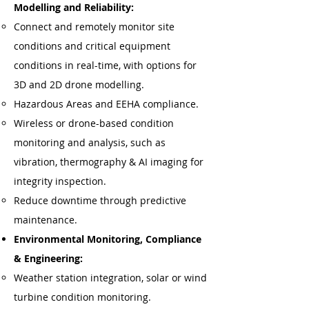
Modelling and Reliability:
Connect and remotely monitor site
conditions and critical equipment
conditions in real-time, with options for
3D and 2D drone modelling.
Hazardous Areas and EEHA compliance.
Wireless or drone-based condition
monitoring and analysis, such as
vibration, thermography & AI imaging for
integrity inspection.
Reduce downtime through predictive
maintenance.
Environmental Monitoring, Compliance
& Engineering:
Weather station integration, solar or wind
turbine condition monitoring.