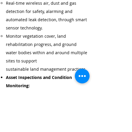
Real-time wireless air, dust and gas
detection for safety, alarming and
automated leak detection, through smart
sensor technology.
Monitor vegetation cover, land
rehabilitation progress, and ground
water bodies within and around multiple
sites to support
sustainable land management practices.
Asset Inspections and Condition
Monitoring:
Connect, monitor, inspect, control, and
automate mobile plant
machinery, vehicles, drones, and field
operations - anywhere, anytime.
Drone aerial plant inspection services,