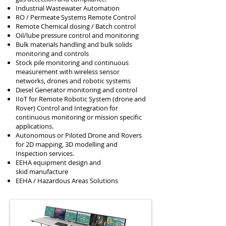
Industrial Wastewater Automation
RO / Permeate Systems Remote Control
Remote Chemical dosing / Batch control
Oil/lube pressure control and monitoring
Bulk materials handling and bulk solids
monitoring and controls
Stock pile monitoring and continuous
measurement with wireless sensor
networks, drones and robotic systems
Diesel Generator monitoring and control
IIoT for Remote Robotic System (drone and
Rover) Control and Integration for
continuous monitoring or mission specific
applications.
Autonomous or Piloted Drone and Rovers
for 2D mapping, 3D modelling and
Inspection services.
EEHA equipment design and
skid
manufacture
EEHA / Hazardous Areas Solutions